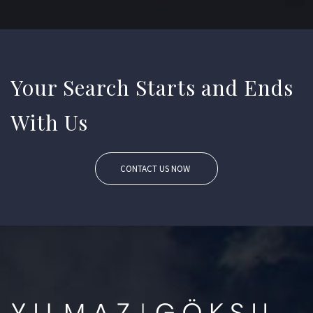
Your Search Starts and Ends
With Us
CONTACT US NOW