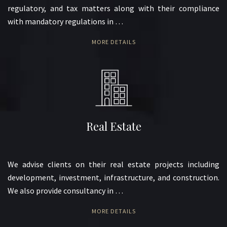
regulatory, and tax matters along with their compliance
with mandatory regulations in …
MORE DETAILS
Real Estate
We advise clients on their real estate projects including
development, investment, infrastructure, and construction.
We also provide consultancy in …
MORE DETAILS