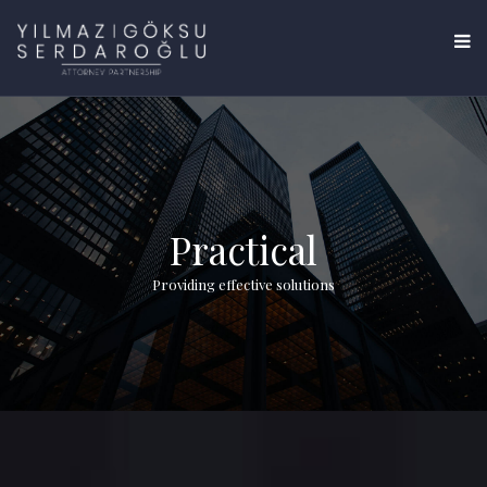
Practical
Providing effective solutions