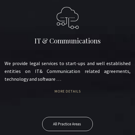
IT & Communications
We provide legal services to start-ups and well established
entities on IT& Communication related agreements,
technology and software …
MORE DETAILS
All Practice Areas