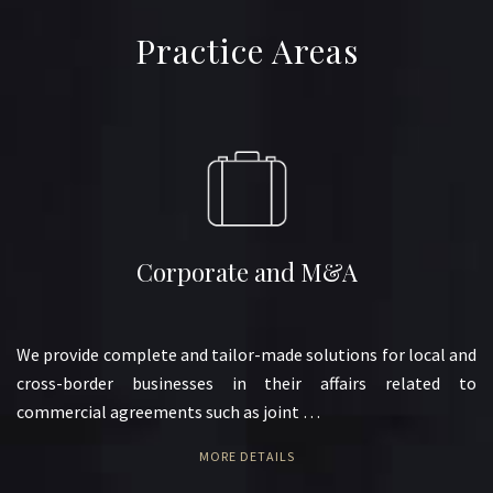
Practice Areas
Corporate and M&A
We provide complete and tailor-made solutions for local and
cross-border businesses in their affairs related to
commercial agreements such as joint …
MORE DETAILS