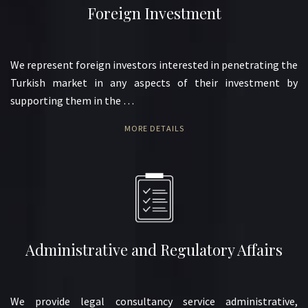
Foreign Investment
We represent foreign investors interested in penetrating the
Turkish market in any aspects of their investment by
supporting them in the …
MORE DETAILS
Administrative and Regulatory Affairs
We provide legal consultancy service administrative,