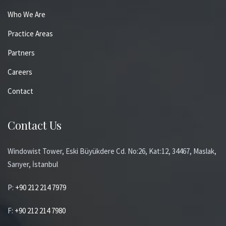
Who We Are
Practice Areas
Partners
Careers
Contact
Contact Us
Windowist Tower, Eski Büyükdere Cd. No:26, Kat:12, 34467, Maslak,
Sarıyer, İstanbul
P:
+90 212 214 7979
F:
+90 212 214 7980