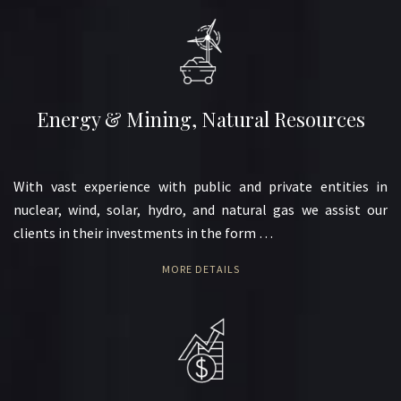
Energy & Mining, Natural Resources
With vast experience with public and private entities in
nuclear, wind, solar, hydro, and natural gas we assist our
clients in their investments in the form …
MORE DETAILS