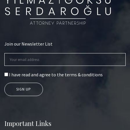
Join our Newsletter List
I have read and agree to the terms & conditions
Important Links