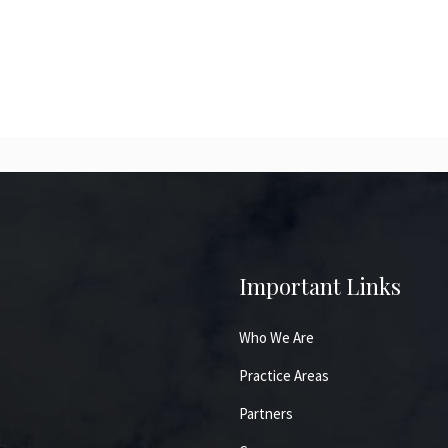
Important Links
Who We Are
Practice Areas
Partners