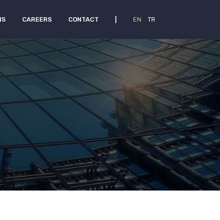
NS
CAREERS
CONTACT
|
EN
TR