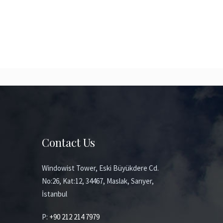
Contact Us
Windowist Tower, Eski Büyükdere Cd.
No:26, Kat:12, 34467, Maslak, Sarıyer,
İstanbul
P:
+90 212 214 7979