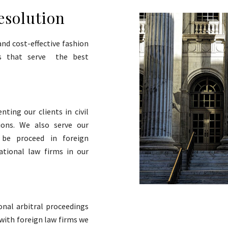
esolution
and cost-effective fashion
ons that serve the best
nting our clients in civil
tions. We also serve our
o be proceed in foreign
ational law firms in our
onal arbitral proceedings
 with foreign law firms we