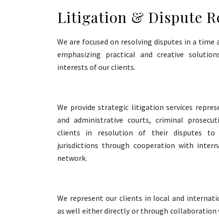
Litigation & Dispute R
We are focused on resolving disputes in a time 
emphasizing practical and creative soluti
interests of our clients.
We provide strategic litigation services represe
and administrative courts, criminal prosecu
clients in resolution of their disputes t
jurisdictions through cooperation with intern
network.
We represent our clients in local and internati
as well either directly or through collaboration