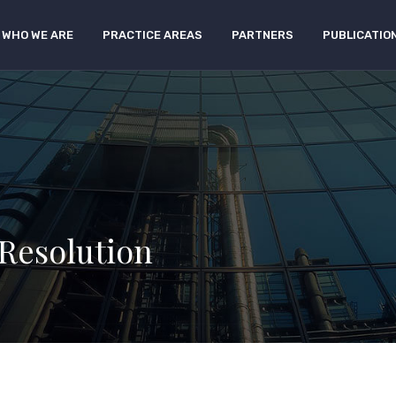
WHO WE ARE
PRACTICE AREAS
PARTNERS
PUBLICATIO
 Resolution