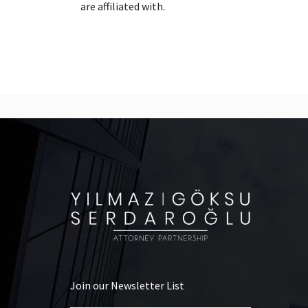
are affiliated with.
Join our Newsletter List