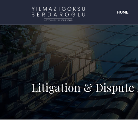
HOME
Litigation & Dispute