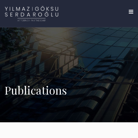
Publications