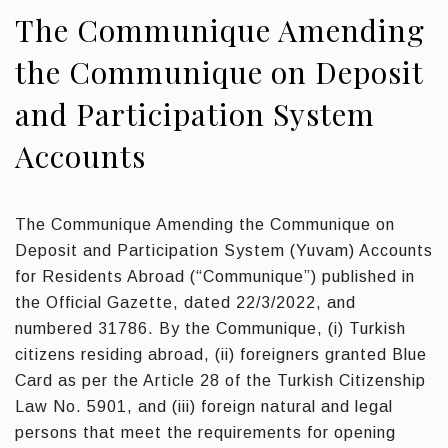
The Communique Amending
the Communique on Deposit
and Participation System
Accounts
The Communique Amending the Communique on
Deposit and Participation System (Yuvam) Accounts
for Residents Abroad (“Communique”) published in
the Official Gazette, dated 22/3/2022, and
numbered 31786. By the Communique, (i) Turkish
citizens residing abroad, (ii) foreigners granted Blue
Card as per the Article 28 of the Turkish Citizenship
Law No. 5901, and (iii) foreign natural and legal
persons that meet the requirements for opening