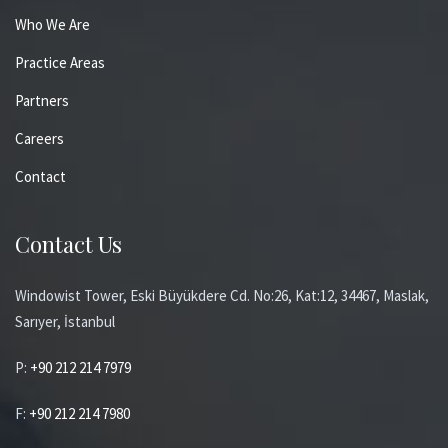
Who We Are
Practice Areas
Partners
Careers
Contact
Contact Us
Windowist Tower, Eski Büyükdere Cd. No:26, Kat:12, 34467, Maslak,
Sarıyer, İstanbul
P:
+90 212 214 7979
F:
+90 212 214 7980