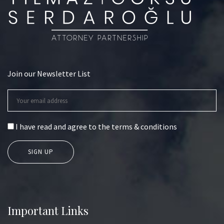
Join our Newsletter List
I have read and agree to the terms & conditions
Important Links