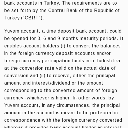
bank accounts in Turkey. The requirements are to
be set forth by the Central Bank of the Republic of
Turkey (“CBRT”).
Yuvam account, a time deposit bank account, could
be opened for 3, 6 and 9 months maturity periods. It
enables account holders (i) to convert the balances
in the foreign currency deposit accounts and/or
foreign currency participation funds into Turkish lira
at the conversion rate valid on the actual date of
conversion and (ii) to receive, either the principal
amount and interest/dividend or the amount
corresponding to the converted amount of foreign
currency -whichever is higher. In other words, by
Yuvam account, in any circumstances, the principal
amount in the account is meant to be protected in
correspondence with the foreign currency converted
whereas it provides bank account holder an interest