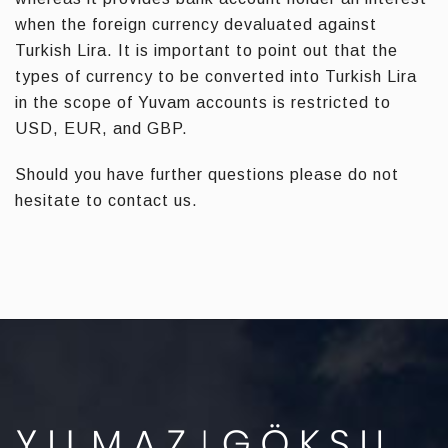
when the foreign currency devaluated against
Turkish Lira. It is important to point out that the
types of currency to be converted into Turkish Lira
in the scope of Yuvam accounts is restricted to
USD, EUR, and GBP.
Should you have further questions please do not
hesitate to contact us.